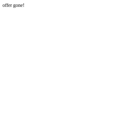
offer gone!